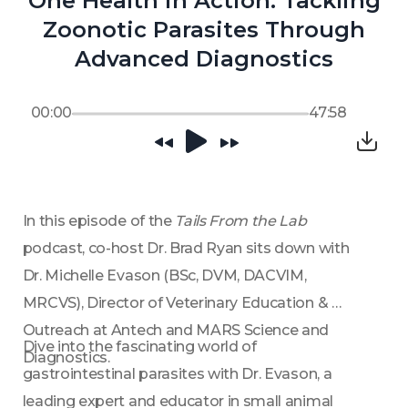
One Health in Action: Tackling
Zoonotic Parasites Through
Advanced Diagnostics
00:00
47:58
In this episode of the 
Tails From the Lab 
podcast, co-host Dr. Brad Ryan sits down with 
Dr. Michelle Evason (BSc, DVM, DACVIM, 
MRCVS), Director of Veterinary Education & 
Outreach at Antech and MARS Science and 
Dive into the fascinating world of 
Diagnostics. 
gastrointestinal parasites with Dr. Evason, a 
leading expert and educator in small animal 