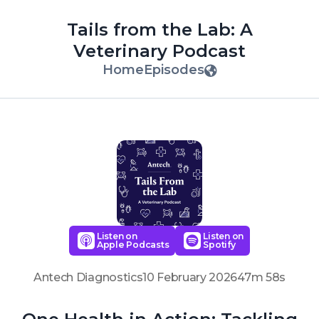
Tails from the Lab: A
Veterinary Podcast
Home
Episodes
Listen on
Listen on
Apple Podcasts
Spotify
Antech Diagnostics
10 February 2026
47m 58s