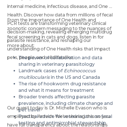
internal medicine, infectious disease, and One 
Health. Discover how data from millions of fecal 
From the importance of One Health and 
PCR tests are transforming veterinary clinical 
zoonotic concern messaging to the nuances of 
decision-making, revealing emerging multidrug 
fecal screening in cats and dogs, listen in for 
parasite resistance, and reshaping our 
more about: 
understanding of One Health risks that impact 
pets, people, and wildlife alike. 
The power of collaboration and data 
sharing in veterinary parasitology 
Landmark cases of 
Echinococcus 
multilocularis
 in the US and Canada 
The rise of hookworm drug resistance 
and what it means for treatment 
Broader trends affecting parasite 
prevalence, including climate change and 
Our guest today is Dr. Michelle Evason who is 
pet travel 
employed by Antech. We’re sharing this so you 
Practical advice for veterinarians on fecal 
testing and antimicrobial stewardship 
have full transparency about the relationships 